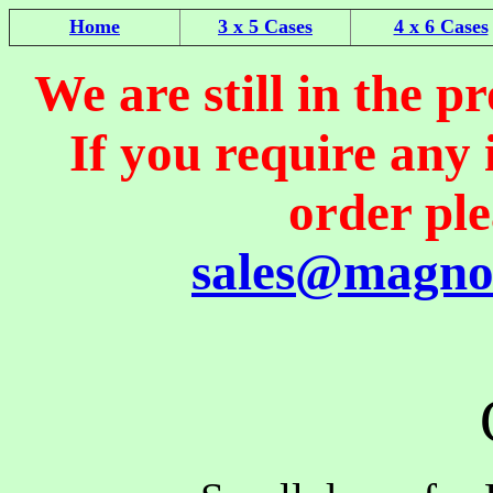
Home
3 x 5 Cases
4 x 6 Cases
We are still in the pr
If you require any
order pl
sales@magno