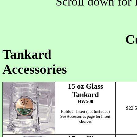
Scroll down for 
C
Tankard Clo
Accessories
15 oz Glass
Tankard
HW500
$22.
Holds 2" Insert (not included)
See Accessories page for insert
choices