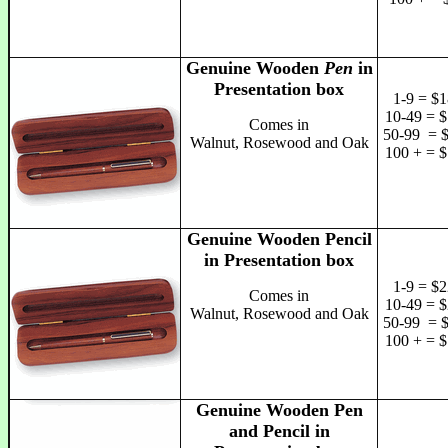
Genuine Wooden
Pen
in
Presentation box
1-9 = $1
10-49 = $
Comes in
50-99 = 
Walnut, Rosewood and Oak
100 + = $
Genuine Wooden Pencil
in Presentation box
1-9 = $2
Comes in
10-49 = $
Walnut, Rosewood and Oak
50-99 = 
100 + = $
Genuine Wooden Pen
and Pencil in