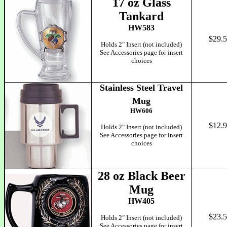
17 oz Glass
Tankard
HW583
$29.
Holds 2" Insert (not included)
See Accessories page for insert
choices
Stainless Steel Travel
Mug
HW606
$12.
Holds 2" Insert (not included)
See Accessories page for insert
choices
28 oz Black Beer
Mug
HW405
$23.
Holds 2" Insert (not included)
See Accessories page for insert