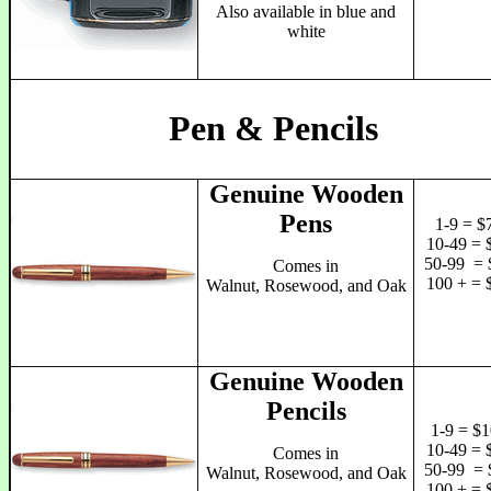
Also available in blue and
white
Pen & Pencils
Genuine Wooden
Pens
1-9 = $
10-49 = 
50-99 = 
Comes in
100 + = 
Walnut, Rosewood, and Oak
Genuine Wooden
Pencils
1-9 = $1
10-49 = 
Comes in
50-99 = 
Walnut, Rosewood, and Oak
100 + = 