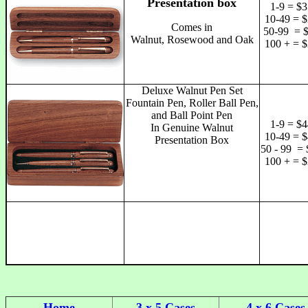
Presentation box
1-9 = $3
10-49 = $
Comes in
50-99 = 
Walnut, Rosewood and Oak
100 + = $
Deluxe Walnut Pen Set
Fountain Pen, Roller Ball Pen,
and Ball Point Pen
1-9 = $4
In Genuine Walnut
10-49 = $
Presentation Box
50 - 99 = 
100 + = $
Home
3 x 5 Cases
4 x 6 Cases