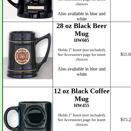
choices
Also available in blue and
white
28 oz Black Beer
Mug
HW605
Holds 2" Insert (not included)
$11.0
See Accessories page for insert
choices
Also available in blue and
white
12 oz Black Coffee
Mug
HW455
Holds 2" Insert (not included)
$15.
See Accessories page for insert
choices